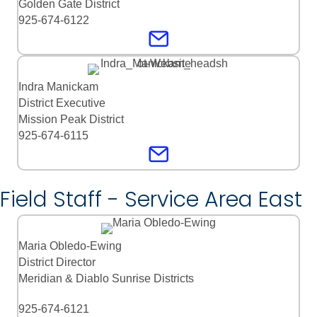
Golden Gate District
925-674-6122
Indra Manickam
District Executive
Mission Peak District
925-674-6115
Field Staff - Service Area East
Maria Obledo-Ewing
District Director
Meridian & Diablo Sunrise Districts
925-674-6121