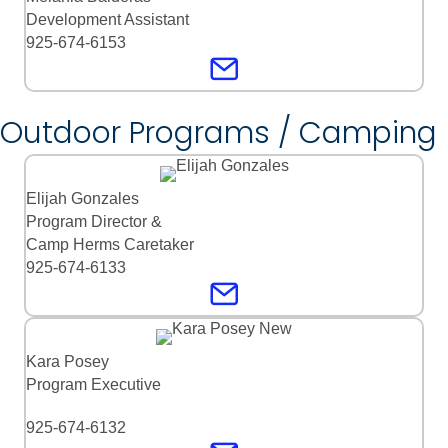
Development Assistant
925-674-6153
Outdoor Programs / Camping
Elijah Gonzales
Program Director &
Camp Herms Caretaker
925-674-6133
Kara Posey
Program Executive
925-674-6132