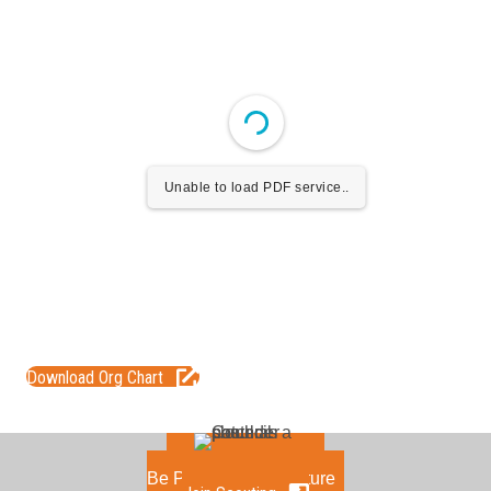
Unable to load PDF service..
Download Org Chart
Be Part of the Adventure