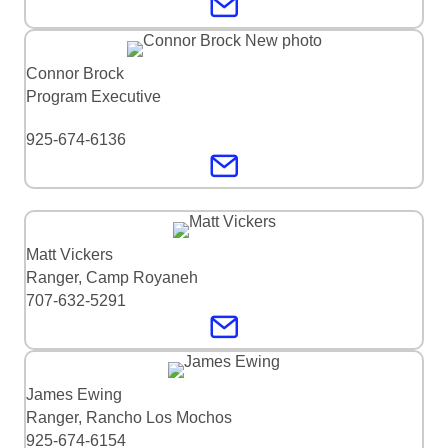
Connor Brock
Program Executive
925-674-6136
Matt Vickers
Ranger, Camp Royaneh
707-632-5291
James Ewing
Ranger, Rancho Los Mochos
925-674-6154