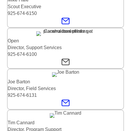
Scout Executive
925-674-6150
Open
Director, Support Services
925-674-6100
Joe Barton
Director, Field Services
925-674-6131
Tim Cannard
Director, Program Support