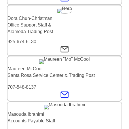
Dora Chun-Christman
Office Support Staff &
Alameda Trading Post
925-674-6130
Maureen McCool
Santa Rosa Service Center & Trading Post
707-548-8137
Masouda Ibrahimi
Accounts Payable Staff