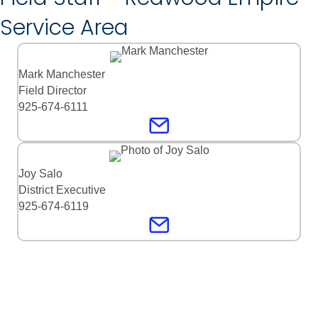
Service Area
Mark Manchester
Field Director
925-674-6111
Joy Salo
District Executive
925-674-6119