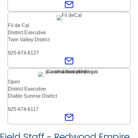
Fil de Cal
District Executive
Twin Valley District
925-674-6127
Open
District Executive
Diablo Sunrise District
925-674-6117
Field Staff - Redwood Empire