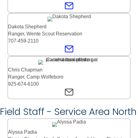
Dakota Shepherd
Ranger, Wente Scout Reservation
707-459-2110
Chris Chapman
Ranger, Camp Wolfeboro
925-674-6100
Field Staff - Service Area North
Alyssa Padia