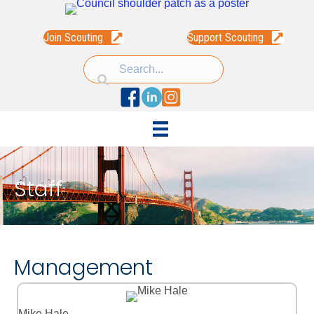
Join Scouting
Support Scouting
Facebook
Linked In
Instagram
Staff
Management
Mike Hale