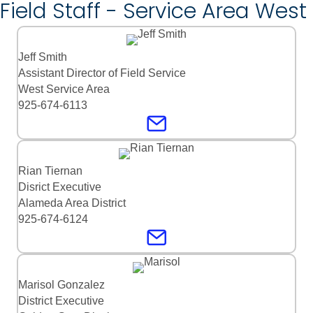
Field Staff - Service Area West
Jeff Smith
Assistant Director of Field Service
West Service Area
925-674-6113
Rian Tiernan
Disrict Executive
Alameda Area District
925-674-6124
Marisol Gonzalez
District Executive