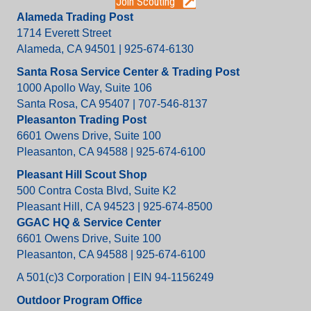
Join Scouting
Alameda Trading Post
1714 Everett Street
Alameda, CA 94501 | 925-674-6130
Santa Rosa Service Center & Trading Post
1000 Apollo Way, Suite 106
Santa Rosa, CA 95407 | 707-546-8137
Pleasanton Trading Post
6601 Owens Drive, Suite 100
Pleasanton, CA 94588 | 925-674-6100
Pleasant Hill Scout Shop
500 Contra Costa Blvd, Suite K2
Pleasant Hill, CA 94523 | 925-674-8500
GGAC HQ & Service Center
6601 Owens Drive, Suite 100
Pleasanton, CA 94588 | 925-674-6100
A 501(c)3 Corporation | EIN 94-1156249
Outdoor Program Office