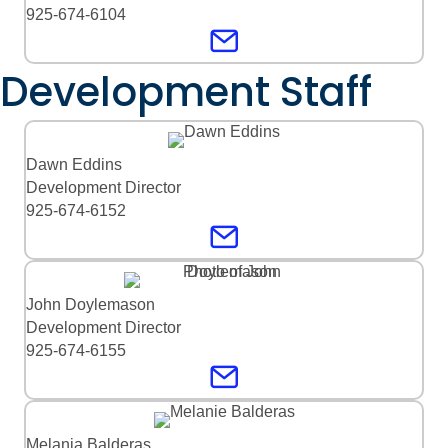
925-674-6104
Development Staff
Dawn Eddins
Development Director
925-674-6152
John Doylemason
Development Director
925-674-6155
Melania Balderas