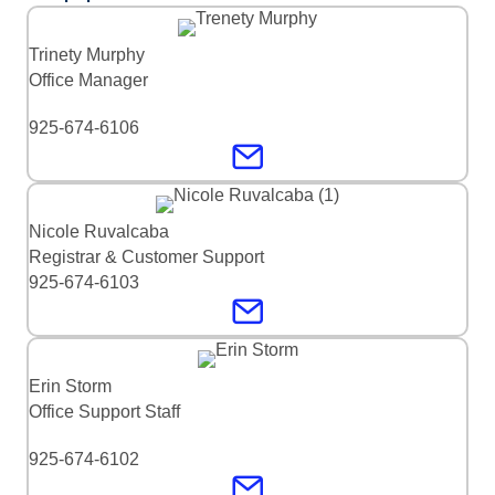
Trinety Murphy
Office Manager
925-674-6106
Nicole Ruvalcaba
Registrar & Customer Support
925-674-6103
Erin Storm
Office Support Staff
925-674-6102