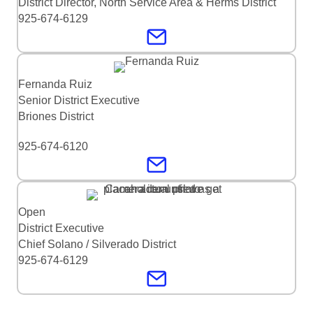
District Director, North Service Area & Herms District
925-674-6129
Fernanda Ruiz
Senior District Executive
Briones District
925-674-6120
Open
District Executive
Chief Solano / Silverado District
925-674-6129