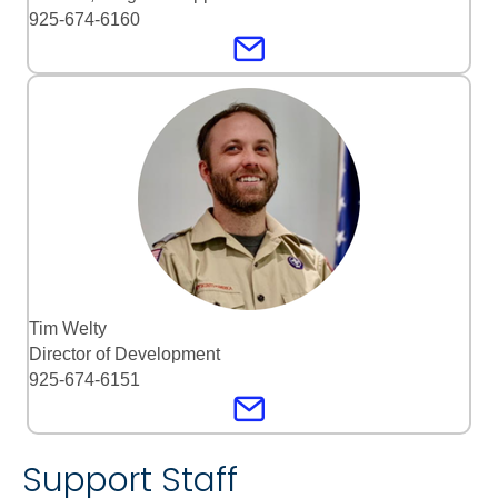
925-674-6160
Tim Welty
Director of Development
925-674-6151
Support Staff