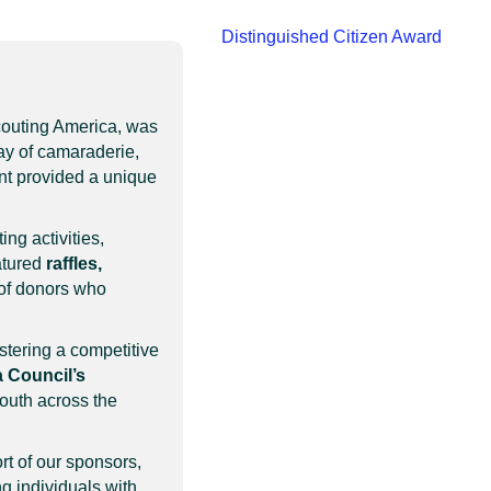
Distinguished Citizen Award
couting America, was
ay of camaraderie,
ent provided a unique
ing activities,
atured
raffles,
 of donors who
stering a competitive
 Council’s
youth across the
rt of our sponsors,
ng individuals with