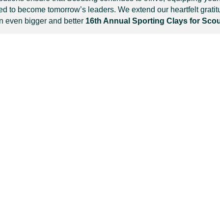
ed to become tomorrow’s leaders. We extend our heartfelt grati
an even bigger and better
16th Annual Sporting Clays for Sco