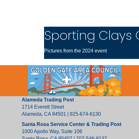
Sporting Clays 
Pictures from the 2024 event
Alameda Trading Post
1714 Everett Street
Alameda, CA 94501 | 925-674-6130
Santa Rosa Service Center & Trading Post
1000 Apollo Way, Suite 106
Santa Rosa, CA 95407 | 707-546-8137