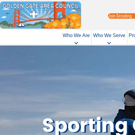
Join Scouting
Who We Are
Who We Serve
Pr
Sporting 