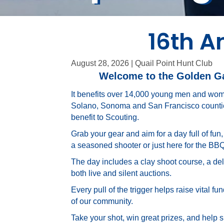
16th A
August 28, 2026 | Quail Point Hunt Club
Welcome to the Golden Gat
It benefits over 14,000 young men and wom
Solano, Sonoma and San Francisco counties
benefit to Scouting.
Grab your gear and aim for a day full of fun
a seasoned shooter or just here for the BB
The day includes a clay shoot course, a del
both live and silent auctions.
Every pull of the trigger helps raise vital 
of our community.
Take your shot, win great prizes, and help 