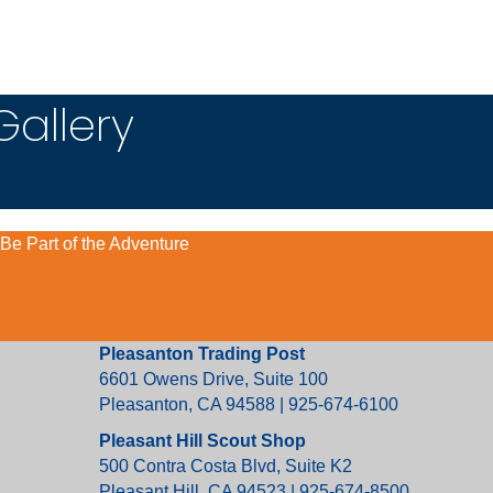
Gallery
Be Part of the Adventure
Pleasanton Trading Post
6601 Owens Drive, Suite 100
Pleasanton, CA 94588 | 925-674-6100
Pleasant Hill Scout Shop
500 Contra Costa Blvd, Suite K2
Pleasant Hill, CA 94523 | 925-674-8500