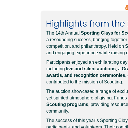
M
Highlights from the 2
The 14th Annual
Sporting Clays for Sc
a resounding success, bringing together
competition, and philanthropy. Held on
S
and engaging experience while raising e
Participants enjoyed an exhilarating day
including
live and silent auctions
, a
Gr
awards, and recognition ceremonies
,
contributed to the mission of Scouting.
The auction showcased a range of exclusi
yet spirited atmosphere of giving. Funds 
Scouting programs
, providing resource
community.
The success of this year’s Sporting Clay
participants, and volunteers. Their contr