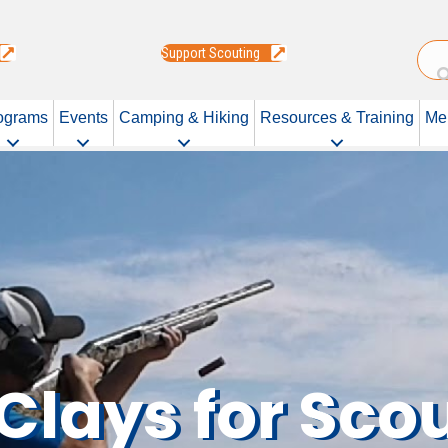
Support Scouting
ograms
Events
Camping & Hiking
Resources & Training
Me
Clays for Sco