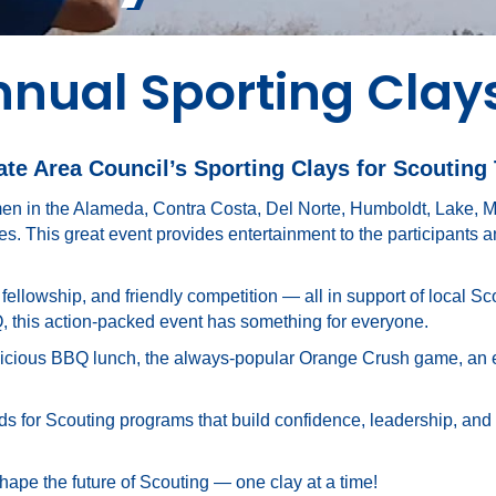
nnual Sporting Clay
e Area Council’s Sporting Clays for Scouting
en in the Alameda, Contra Costa, Del Norte, Humboldt, Lake, 
. This great event provides entertainment to the participants
, fellowship, and friendly competition — all in support of local S
Q, this action-packed event has something for everyone.
icious BBQ lunch, the always-popular Orange Crush game, an exci
funds for Scouting programs that build confidence, leadership, and
shape the future of Scouting — one clay at a time!