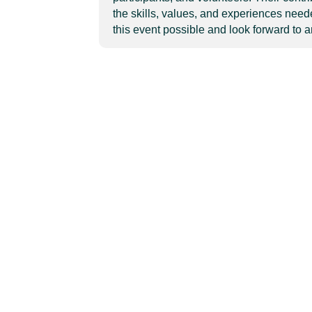
the skills, values, and experiences need
this event possible and look forward to 