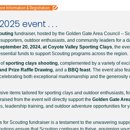
ore Information & Registration
025 event . . .
outing
fundraiser, hosted by the Golden Gate Area Council – S
 supporters, outdoor enthusiasts, and community leaders for a d
eptember 20, 2024, at Coyote Valley Sporting Clays
, the ev
ssential funds to support Scouting programs across the region.
 of
sporting clays shooting
, complemented by a variety of excit
and Prize Raffle Drawing
, and a
BBQ feast
. The event also fe
 celebrating both exceptional marksmanship and the generosity
ve items tailored for sporting clays and outdoor enthusiasts, fo
raised from the event will directly support the
Golden Gate Area
s, leadership training, and outdoor adventure opportunities for 
s for Scouting fundraiser is a testament to the unwavering suppo
ibutions ensure that Scouting continues to thrive, equipping you