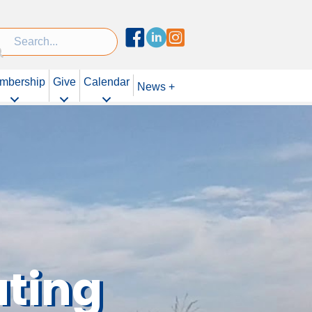
Facebook
Linked In
Instagram
mbership
Give
Calendar
News +
uting