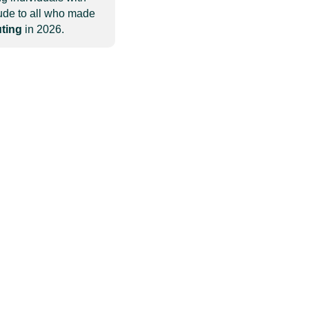
tude to all who made
uting
in 2026.