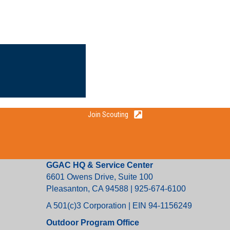
Join Scouting
GGAC HQ & Service Center
6601 Owens Drive, Suite 100
Pleasanton, CA 94588 | 925-674-6100
A 501(c)3 Corporation | EIN 94-1156249
Outdoor Program Office