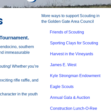
s
More ways to support Scouting in
the Golden Gate Area Council
Friends of Scouting
 Tournament.
Sporting Clays for Scouting
Mendocino, southern
 and immeasurable
Harvest in the Vineyards
James E. West
couting! Whether you’re
Kyle Strongman Endowment
ting rifle raffle, and
Eagle Scouts
 character in the youth
Annual Gala & Auction
Construction Lunch-O-Ree