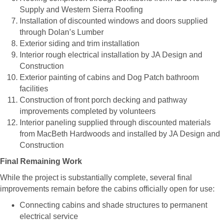
Supply and Western Sierra Roofing
Installation of discounted windows and doors supplied
through Dolan’s Lumber
Exterior siding and trim installation
Interior rough electrical installation by JA Design and
Construction
Exterior painting of cabins and Dog Patch bathroom
facilities
Construction of front porch decking and pathway
improvements completed by volunteers
Interior paneling supplied through discounted materials
from MacBeth Hardwoods and installed by JA Design and
Construction
Final Remaining Work
While the project is substantially complete, several final
improvements remain before the cabins officially open for use:
Connecting cabins and shade structures to permanent
electrical service