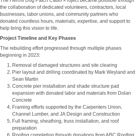
The Herms Dog Patch Cabin Project became possible through
the collaboration of dedicated volunteers, contractors, local
businesses, labor unions, and community partners who
donated countless hours, materials, expertise, and support to
help bring this vision to life.
Project Timeline and Key Phases
The rebuilding effort progressed through multiple phases
beginning in 2023:
Removal of damaged structures and site clearing
Pier layout and drilling coordinated by Mark Weyland and
Sean Martin
Concrete pier installation and shade structure pad
expansion with donated labor and materials from Dolan
Concrete
Framing efforts supported by the Carpenters Union,
Channel Lumber, and JA Design and Construction
Full framing, sheathing, truss installation, and roof
preparation
Roofing completion through donations from ABC Roofing