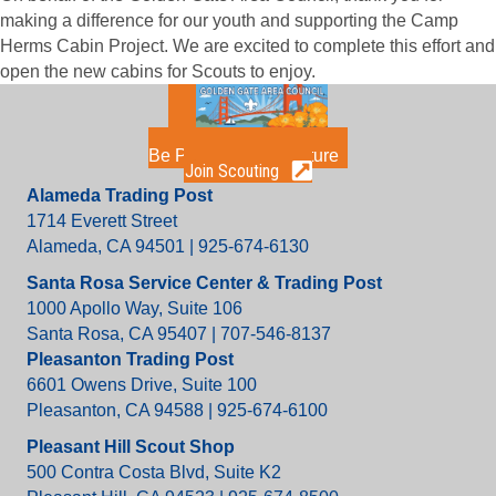
making a difference for our youth and supporting the Camp
Herms Cabin Project. We are excited to complete this effort and
open the new cabins for Scouts to enjoy.
Be Part of the Adventure
Join Scouting
Alameda Trading Post
1714 Everett Street
Alameda, CA 94501 | 925-674-6130
Santa Rosa Service Center & Trading Post
1000 Apollo Way, Suite 106
Santa Rosa, CA 95407 | 707-546-8137
Pleasanton Trading Post
6601 Owens Drive, Suite 100
Pleasanton, CA 94588 | 925-674-6100
Pleasant Hill Scout Shop
500 Contra Costa Blvd, Suite K2