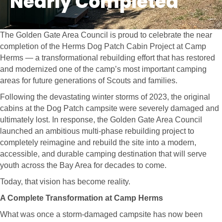
Nearly Completed
The Golden Gate Area Council is proud to celebrate the near
completion of the Herms Dog Patch Cabin Project at Camp
Herms — a transformational rebuilding effort that has restored
and modernized one of the camp’s most important camping
areas for future generations of Scouts and families.
Following the devastating winter storms of 2023, the original
cabins at the Dog Patch campsite were severely damaged and
ultimately lost. In response, the Golden Gate Area Council
launched an ambitious multi-phase rebuilding project to
completely reimagine and rebuild the site into a modern,
accessible, and durable camping destination that will serve
youth across the Bay Area for decades to come.
Today, that vision has become reality.
A Complete Transformation at Camp Herms
What was once a storm-damaged campsite has now been