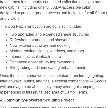
transformed into a nearly completed collection of seven brand-
new cabins, including one fully ADA-accessible cabin
designed to provide greater access and inclusion for all Scouts
and visitors.
The Dog Patch renovation project also included:
Two upgraded and expanded shade structures
Refreshed bathrooms and shower facilities
New exterior pathways and decking
Modern roofing, siding, windows, and doors
Interior electrical infrastructure
Enhanced accessibility improvements
Site grading and landscaping enhancements
Once the final interior work is completed — including lighting,
interior walls, bunks, and final electrical connections — Scouts
will once again be able to fully enjoy overnight camping
experiences in this revitalized area of Camp Herms.
A Community-Powered Scouting Project