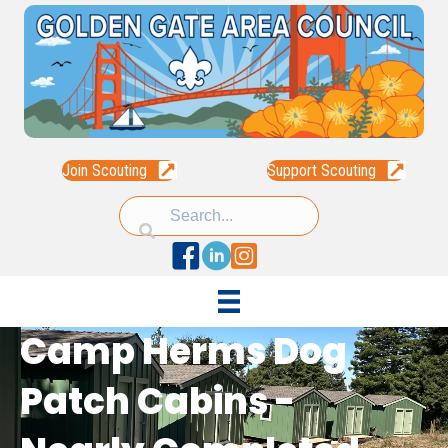
Join Scouting
Support Scouting
Facebook
Linked In
Instagram
Camp Herms Dog
Patch Cabins -