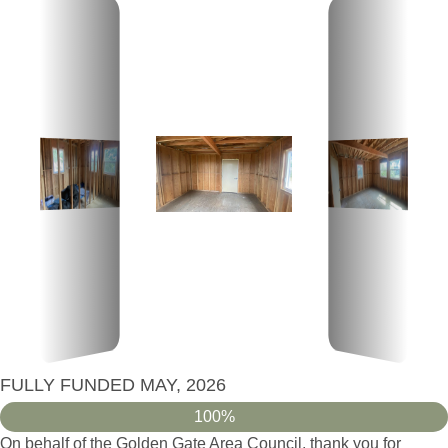
FULLY FUNDED MAY, 2026
100%
On behalf of the Golden Gate Area Council, thank you for