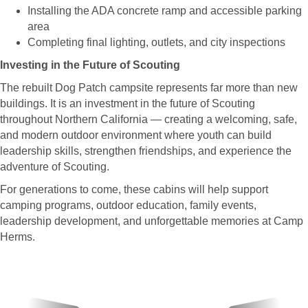
Installing the ADA concrete ramp and accessible parking
area
Completing final lighting, outlets, and city inspections
Investing in the Future of Scouting
The rebuilt Dog Patch campsite represents far more than new
buildings. It is an investment in the future of Scouting
throughout Northern California — creating a welcoming, safe,
and modern outdoor environment where youth can build
leadership skills, strengthen friendships, and experience the
adventure of Scouting.
For generations to come, these cabins will help support
camping programs, outdoor education, family events,
leadership development, and unforgettable memories at Camp
Herms.