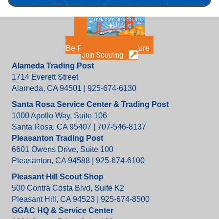
Be Part of the Adventure
Join Scouting
Alameda Trading Post
1714 Everett Street
Alameda, CA 94501 | 925-674-6130
Santa Rosa Service Center & Trading Post
1000 Apollo Way, Suite 106
Santa Rosa, CA 95407 | 707-546-8137
Pleasanton Trading Post
6601 Owens Drive, Suite 100
Pleasanton, CA 94588 | 925-674-6100
Pleasant Hill Scout Shop
500 Contra Costa Blvd, Suite K2
Pleasant Hill, CA 94523 | 925-674-8500
GGAC HQ & Service Center