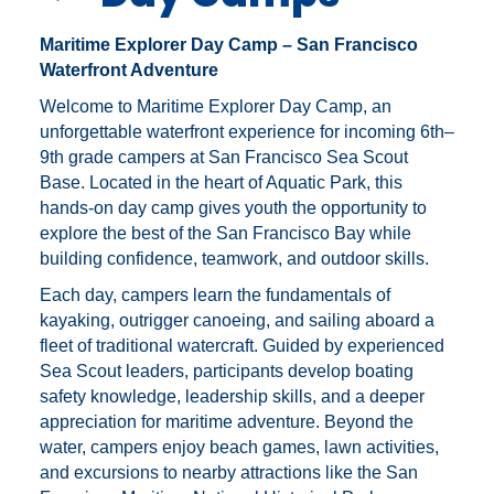
Maritime Explorer Day Camp – San Francisco
Waterfront Adventure
Welcome to Maritime Explorer Day Camp, an
unforgettable waterfront experience for incoming 6th–
9th grade campers at
San Francisco Sea Scout
Base
. Located in the heart of Aquatic Park, this
hands-on day camp gives youth the opportunity to
explore the best of the San Francisco Bay while
building confidence, teamwork, and outdoor skills.
Each day, campers learn the fundamentals of
kayaking, outrigger canoeing, and sailing aboard a
fleet of traditional watercraft. Guided by experienced
Sea Scout leaders, participants develop boating
safety knowledge, leadership skills, and a deeper
appreciation for maritime adventure. Beyond the
water, campers enjoy beach games, lawn activities,
and excursions to nearby attractions like the
San