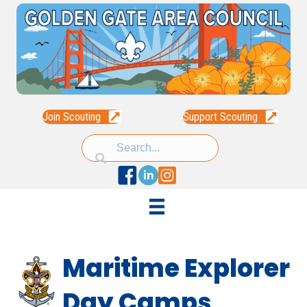
Join Scouting
Support Scouting
Facebook
Linked In
Instagram
Maritime Explorer
Day Camps