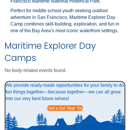
Francisco Maritime National Historical Park
.
Perfect for middle school youth seeking outdoor
adventure in San Francisco, Maritime Explorer Day
Camp combines skill-building, exploration, and fun in
one of the Bay Area’s most iconic waterfront settings.
Maritime Explorer Day
Camps
No body-related events found.
We provide ready-made opportunities for your family to do
fun things together—because together—we can all grow
into our very best future selves!
Find a Unit Near You