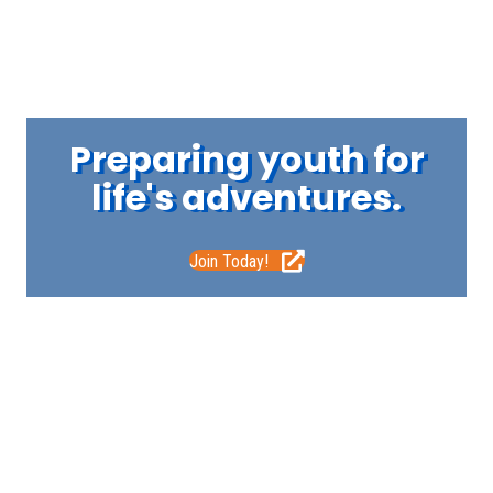
Preparing youth for
life's adventures.
Join Today!