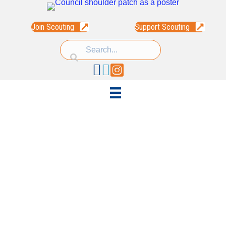
Join Scouting
Support Scouting
Facebook
Linked In
Instagram