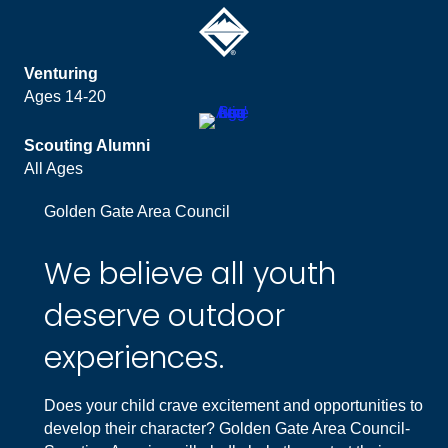
Venturing
Ages 14-20
Scouting Alumni
All Ages
Golden Gate Area Council
We believe all youth
deserve outdoor
experiences.
Does your child crave excitement and opportunities to
develop their character? Golden Gate Area Council-