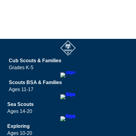
Cub Scouts & Families
Grades K-5
Scouts BSA & Families
Ages 11-17
Sea Scouts
Ages 14-20
Exploring
Ages 10-20