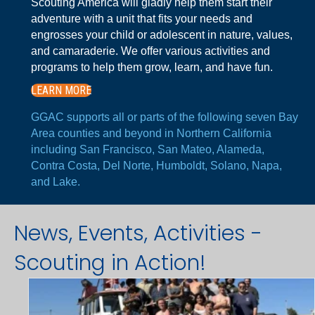
Scouting America will gladly help them start their
adventure with a unit that fits your needs and
engrosses your child or adolescent in nature, values,
and camaraderie. We offer various activities and
programs to help them grow, learn, and have fun.
LEARN MORE
GGAC supports all or parts of the following seven Bay
Area counties and beyond in Northern California
including San Francisco, San Mateo, Alameda,
Contra Costa, Del Norte, Humboldt, Solano, Napa,
and Lake.
News, Events, Activities -
Scouting in Action!