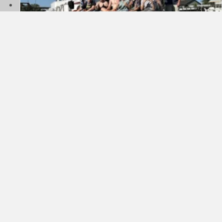
Sea Scout Ship 9 – Summer Cruise
July 29, 2026
about Sea Scout Ship 9 – Summer Cruise
Read More
Membership Renewal Changes Coming To Scouting
America
June 15, 2026