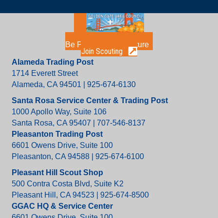
Be Part of the Adventure
Join Scouting
Alameda Trading Post
1714 Everett Street
Alameda, CA 94501 | 925-674-6130
Santa Rosa Service Center & Trading Post
1000 Apollo Way, Suite 106
Santa Rosa, CA 95407 | 707-546-8137
Pleasanton Trading Post
6601 Owens Drive, Suite 100
Pleasanton, CA 94588 | 925-674-6100
Pleasant Hill Scout Shop
500 Contra Costa Blvd, Suite K2
Pleasant Hill, CA 94523 | 925-674-8500
GGAC HQ & Service Center
6601 Owens Drive, Suite 100