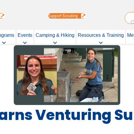
Support Scouting
ograms
Events
Camping & Hiking
Resources & Training
Me
 Earns Venturing 