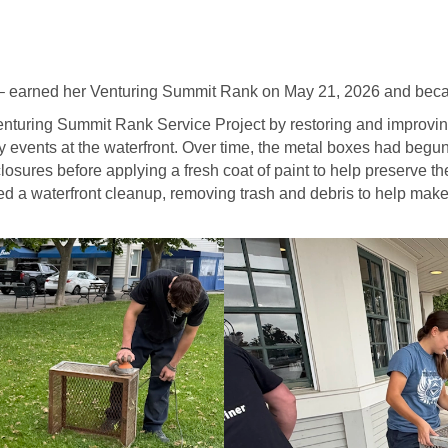
– earned her Venturing Summit Rank on May 21, 2026 and beca
nturing Summit Rank Service Project by restoring and improvin
y events at the waterfront. Over time, the metal boxes had begun
osures before applying a fresh coat of paint to help preserve t
zed a waterfront cleanup, removing trash and debris to help mak