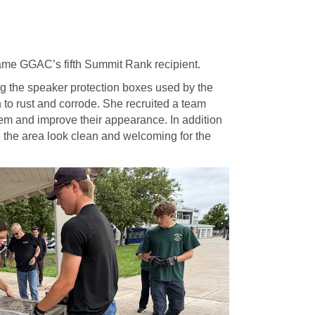
me GGAC’s fifth Summit Rank recipient.
g the speaker protection boxes used by the
 to rust and corrode. She recruited a team
hem and improve their appearance. In addition
e the area look clean and welcoming for the