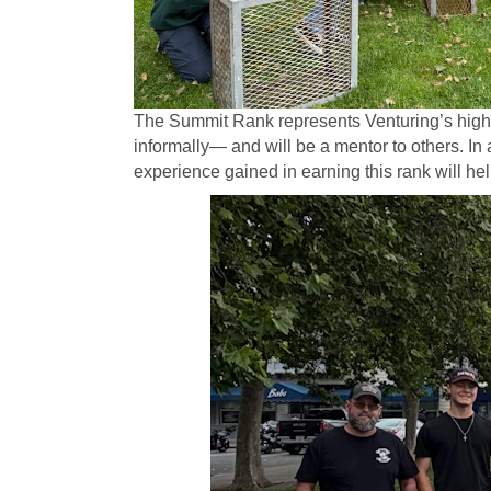
The Summit Rank represents Venturing’s highes
informally— and will be a mentor to others. In 
experience gained in earning this rank will h