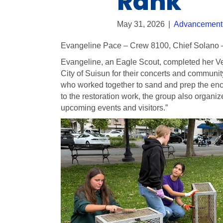
Rank
May 31, 2026
|
Advancement
Evangeline Pace – Crew 8100, Chief Solano 
Evangeline, an Eagle Scout, completed her Ve
City of Suisun for their concerts and communit
who worked together to sand and prep the encl
to the restoration work, the group also organi
upcoming events and visitors.”