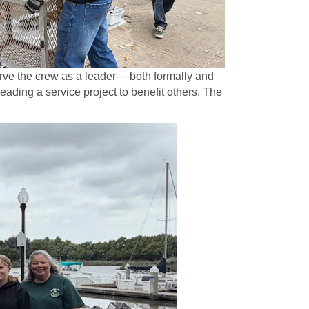
erve the crew as a leader— both formally and
eading a service project to benefit others. The