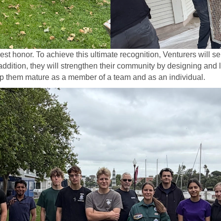
t honor. To achieve this ultimate recognition, Venturers will s
addition, they will strengthen their community by designing and l
elp them mature as a member of a team and as an individual.