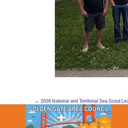
Posts
← 2026 National and Territorial Sea Scout L
navigation