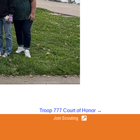
Troop 777 Court of Honor →
Join Scouting