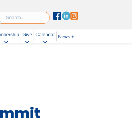
Facebook
Linked In
Instagram
mbership
Give
Calendar
News +
Summit