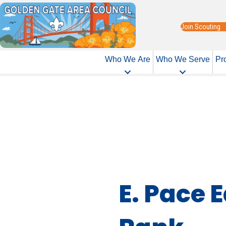
Join Scouting
Who We Are
Who We Serve
Pr
E. Pace