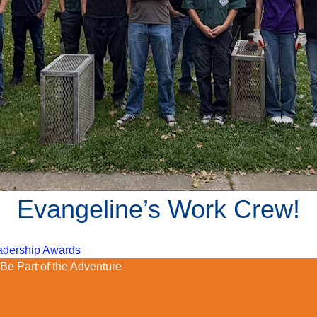
Evangeline’s Work Crew!
eadership Awards
Be Part of the Adventure