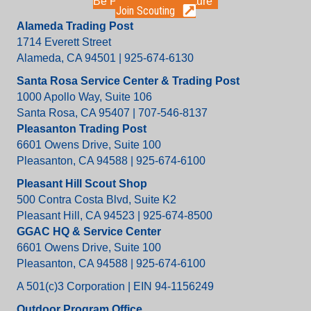
Be Part of the Adventure
Join Scouting
Alameda Trading Post
1714 Everett Street
Alameda, CA 94501 | 925-674-6130
Santa Rosa Service Center & Trading Post
1000 Apollo Way, Suite 106
Santa Rosa, CA 95407 | 707-546-8137
Pleasanton Trading Post
6601 Owens Drive, Suite 100
Pleasanton, CA 94588 | 925-674-6100
Pleasant Hill Scout Shop
500 Contra Costa Blvd, Suite K2
Pleasant Hill, CA 94523 | 925-674-8500
GGAC HQ & Service Center
6601 Owens Drive, Suite 100
Pleasanton, CA 94588 | 925-674-6100
A 501(c)3 Corporation | EIN 94-1156249
Outdoor Program Office