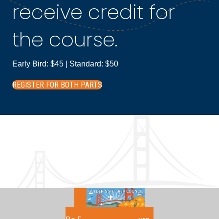
receive credit for
the course.
Early Bird: $45 | Standard: $50
REGISTER FOR BOTH PARTS