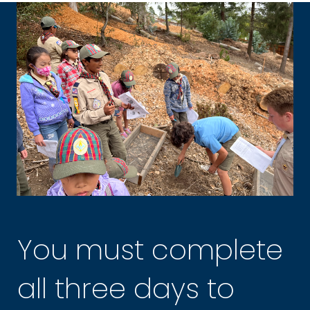
You must complete
all three days to