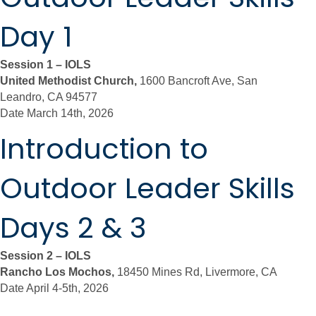
Day 1
Session 1 – IOLS
United Methodist Church,
1600 Bancroft Ave, San
Leandro, CA 94577
Date March 14th, 2026
Introduction to
Outdoor Leader Skills
Days 2 & 3
Session 2 – IOLS
Rancho Los Mochos,
18450 Mines Rd, Livermore, CA
Date April 4-5th, 2026