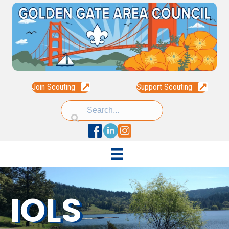
Join Scouting
Support Scouting
Facebook
Linked In
Instagram
IOLS