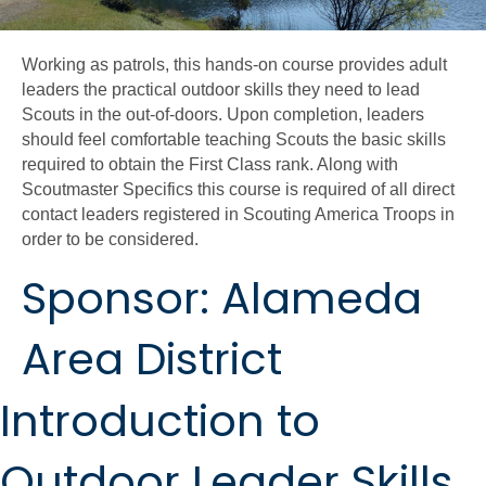
Working as patrols, this hands-on course provides adult
leaders the practical outdoor skills they need to lead
Scouts in the out-of-doors. Upon completion, leaders
should feel comfortable teaching Scouts the basic skills
required to obtain the First Class rank. Along with
Scoutmaster Specifics this course is required of all direct
contact leaders registered in Scouting America Troops in
order to be considered.
Sponsor: Alameda
Area District
Introduction to
Outdoor Leader Skills